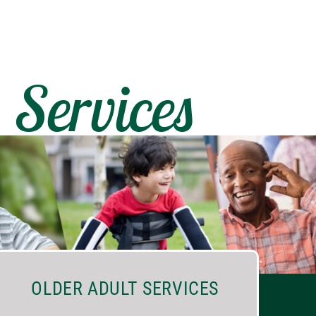
Services
OLDER ADULT SERVICES