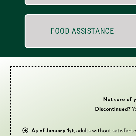
FOOD ASSISTANCE
Not sure of 
Discontinued?
Yo
As of January 1st
, adults without satisfac