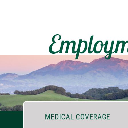
Employm
MEDICAL COVERAGE