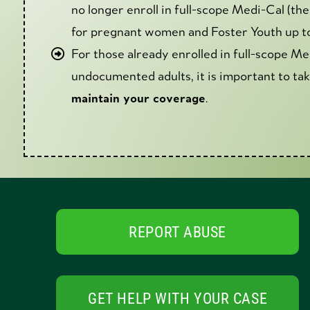
no longer enroll in full-scope Medi-Cal (t
for pregnant women and Foster Youth up to 
For those already enrolled in full-scope Me
undocumented adults, it is important to ta
maintain your coverage
.
REPORT ABUSE
GET HELP WITH YOUR CASE