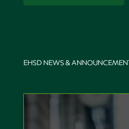
EHSD NEWS & ANNOUNCEMEN