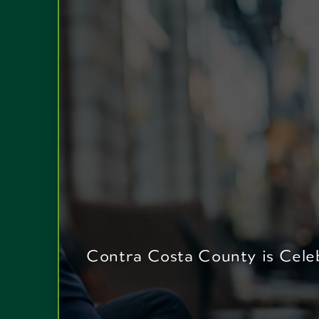
Contra Costa County is Celeb