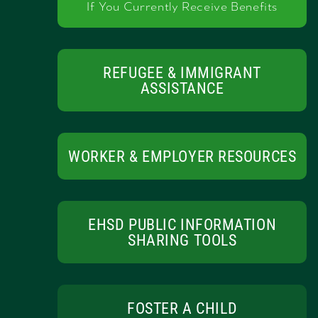
If You Currently Receive Benefits
REFUGEE & IMMIGRANT
ASSISTANCE
WORKER & EMPLOYER RESOURCES
EHSD PUBLIC INFORMATION
SHARING TOOLS
FOSTER A CHILD