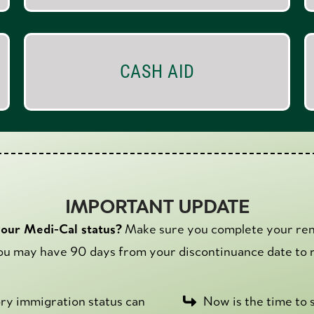
CASH AID
IMPORTANT UPDATE
your Medi-Cal status?
Make sure you complete your ren
u may have 90 days from your discontinuance date to r
tory immigration status can
Now is the time to s