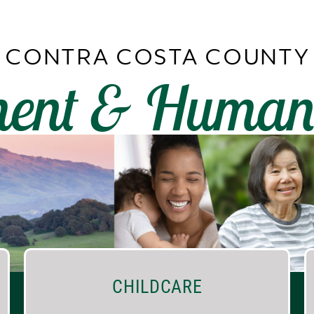
CONTRA COSTA COUNTY
ent & Human 
CHILDCARE