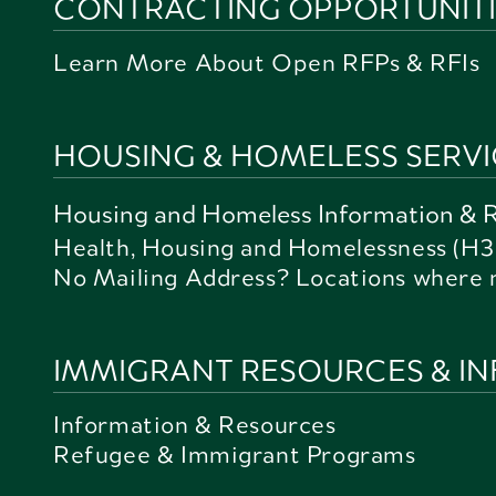
CONTRACTING OPPORTUNITIE
Learn More About Open RFPs & RFIs
HOUSING & HOMELESS SERVI
Housing and Homeless Information & 
Health, Housing and Homelessness (H3
No Mailing Address? Locations where 
IMMIGRANT RESOURCES & I
Information & Resources
Refugee & Immigrant Programs