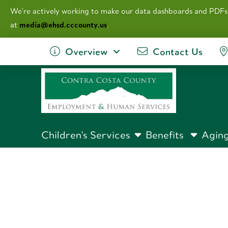
We’re actively working to make our data dashboards and PDFs
at
media@ehsd.cccounty.us
.
Overview
Contact Us
Children's Services
Benefits
Aging