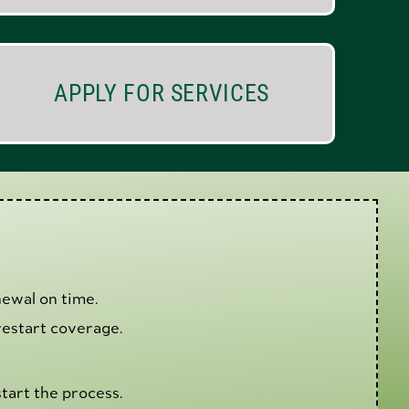
APPLY FOR SERVICES
ewal on time.
estart coverage.
tart the process.