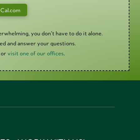
sCal.com
erwhelming, you don’t have to do it alone.
ted and answer your questions.
or
visit one of our offices
.