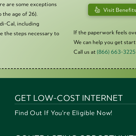
here are some exceptions
Visit Benefit
the age of 26).
di-Cal, including
If the paperwork feels ov
ke the steps necessary to
We can help you get star
Call us at
(866) 663-3225
GET LOW-COST INTERNET
Find Out If You're Eligible Now!