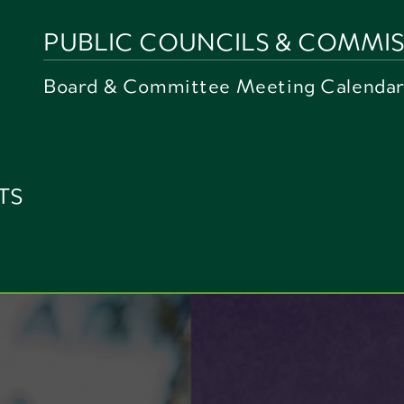
PUBLIC COUNCILS & COMMIS
Board & Committee Meeting Calenda
TS