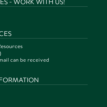
S - WORK WITH US!
CES
Resources
)
mail can be received
NFORMATION