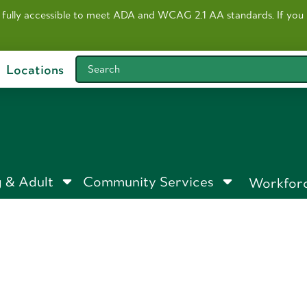
 fully accessible to meet ADA and WCAG 2.1 AA standards. I
f you
Locations
Search
 & Adult
Community Services
Workfor