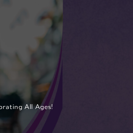
rating All Ages!