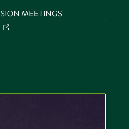
SION MEETINGS
r