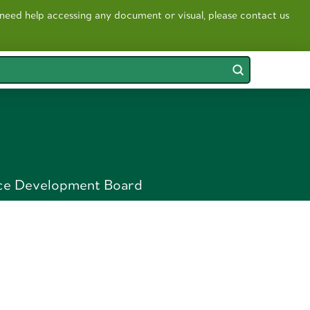
 need help accessing any document or visual, please contact us
Submit
ce Development Board