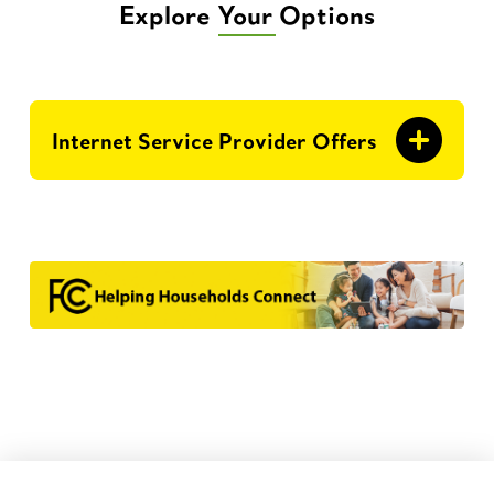
Explore Your Options
Internet Service Provider Offers