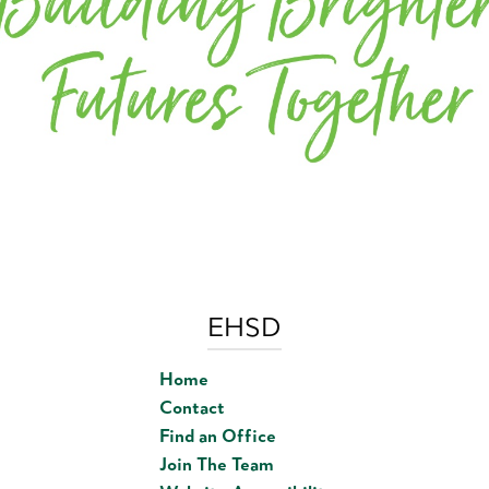
EHSD
Home
Contact
Find an Office
Join The Team