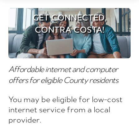
GET CONNECTED,
CONTRA COSTA!
Affordable internet and computer
offers for eligible County residents
You may be eligible for low-cost
internet service from a local
provider.