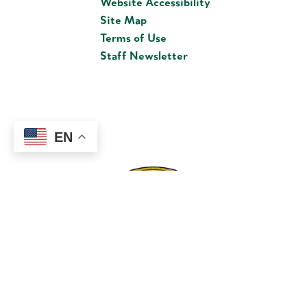
Website Accessibility
Site Map
Terms of Use
Staff Newsletter
EN