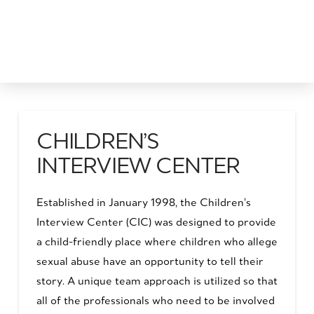
CHILDREN’S
INTERVIEW CENTER
Established in January 1998, the Children’s
Interview Center (CIC) was designed to provide
a child-friendly place where children who allege
sexual abuse have an opportunity to tell their
story. A unique team approach is utilized so that
all of the professionals who need to be involved