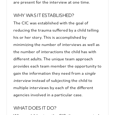
are present for the interview at one time.
WHY WAS IT ESTABLISHED?
The CIC was established with the goal of
reducing the trauma suffered by a child telling
his or her story. This is accomplished by
minimizing the number of interviews as well as
the number of interactions the child has with
different adults. The unique team approach
provides each team member the opportunity to
gain the information they need from a
single
interview
instead of subjecting the child to
multiple interviews by each of the different
agencies involved in a particular case.
WHAT DOES IT DO?