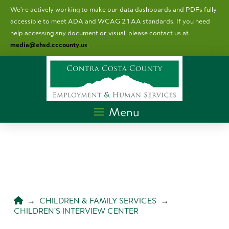
We’re actively working to make our data dashboards and PDFs fully
accessible to meet ADA and WCAG 2.1 AA standards. I
f you need
help accessing any document or visual, please contact us at
media@ehsd.cccounty.us
.
Menu
HOME
→
CHILDREN & FAMILY SERVICES
→
CHILDREN’S INTERVIEW CENTER