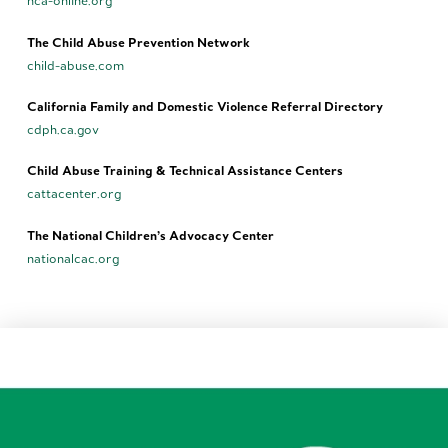
nca-online.org
The Child Abuse Prevention Network
child-abuse.com
California Family and Domestic Violence Referral Directory
cdph.ca.gov
Child Abuse Training & Technical Assistance Centers
cattacenter.org
The National Children’s Advocacy Center
nationalcac.org