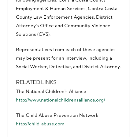
Employment & Human Services, Contra Costa
County Law Enforcement Agencies, District
Attorney’s Office and Community Violence
Solutions (CVS).
Representatives from each of these agencies
may be present for an interview, including a
Social Worker, Detective, and District Attorney.
RELATED LINKS
The National Children’s Alliance
http://www.nationalchildrensalliance.org/
The Child Abuse Prevention Network
http://child-abuse.com