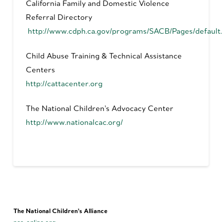
California Family and Domestic Violence
Referral Directory
http://www.cdph.ca.gov/programs/SACB/Pages/default
Child Abuse Training & Technical Assistance
Centers
http://cattacenter.org
The National Children’s Advocacy Center
http://www.nationalcac.org/
The National Children’s Alliance