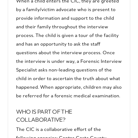
When a child enters the CIC, they are greeted
by a family/victim advocate who is present to
provide information and support to the child
and their family throughout the interview
process. The child is given a tour of the facility
and has an opportunity to ask the staff
questions about the interview process. Once
the interview is under way, a Forensic Interview
Specialist asks non-leading questions of the
child in order to ascertain the truth about what
happened. When appropriate, children may also
be referred for a forensic medical examination.
WHO IS PART OF THE
COLLABORATIVE?
The CIC is a collaborative effort of the
following agencies: Contra Costa County