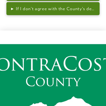
▸
If I don’t agree with the County’s decision