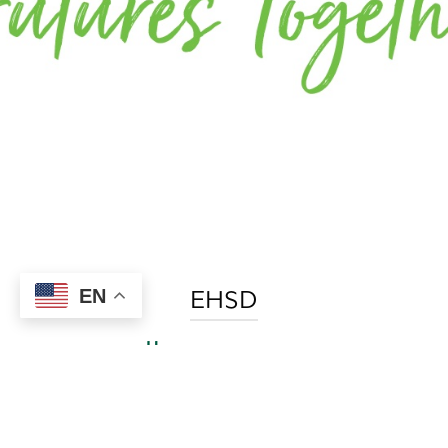
EHSD
EN
Home
Contact
Find an Office
Join The Team