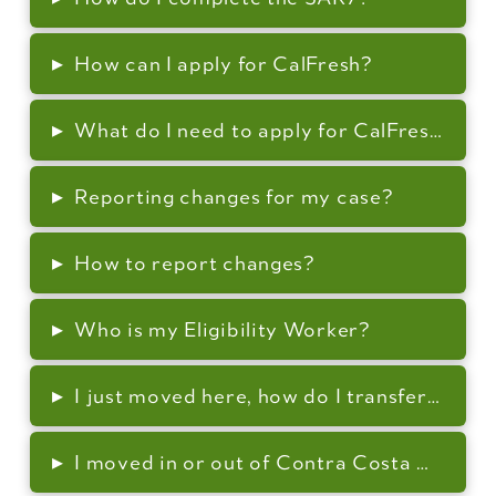
▸
How can I apply for CalFresh?
▸
What do I need to apply for CalFresh?
▸
Reporting changes for my case?
▸
How to report changes?
▸
Who is my Eligibility Worker?
▸
I just moved here, how do I transfer my c
▸
I moved in or out of Contra Costa County,