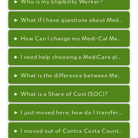
▸
Who is my Eligibility Worker?
▸
What if I have questions about Medi-Cal (
▸
How Can I change my Medi-Cal Managed C
▸
I need help choosing a MediCare plan or 
▸
What is the difference between Medi-Cal 
▸
What is a Share of Cost (SOC)?
▸
I just moved here, how do I transfer my c
▸
I moved out of Contra Costa County, how 