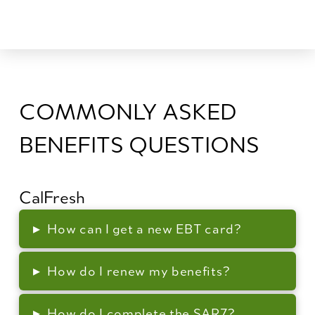
COMMONLY ASKED
BENEFITS QUESTIONS
CalFresh
▸
How can I get a new EBT card?
▸
How do I renew my benefits?
▸
How do I complete the SAR7?