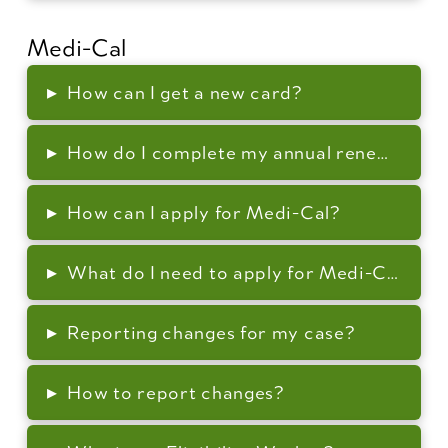
Medi-Cal
▸
How can I get a new card?
▸
How do I complete my annual renewal (re-
▸
How can I apply for Medi-Cal?
▸
What do I need to apply for Medi-Cal?
▸
Reporting changes for my case?
▸
How to report changes?