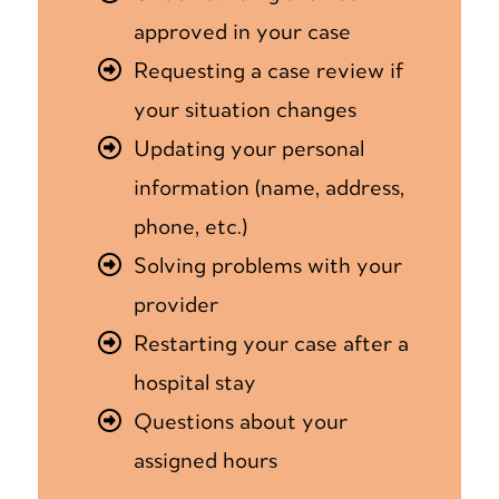
approved in your case
Requesting a case review if
your situation changes
Updating your personal
information (name, address,
phone, etc.)
Solving problems with your
provider
Restarting your case after a
hospital stay
Questions about your
assigned hours