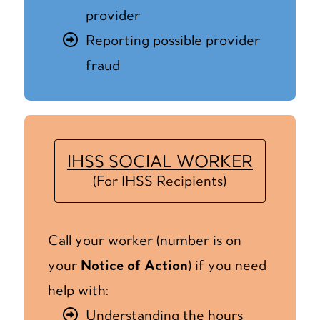
provider
Reporting possible provider
fraud
IHSS SOCIAL WORKER
(For IHSS Recipients)
Call your worker (number is on
your
Notice of Action
) if you need
help with:
Understanding the hours