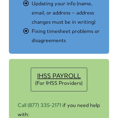
Updating your info (name,
email, or address — address
changes must be in writing)
Fixing timesheet problems or
disagreements
IHSS PAYROLL
(For IHSS Providers)
Call (877) 335-2171
if you need help
with: