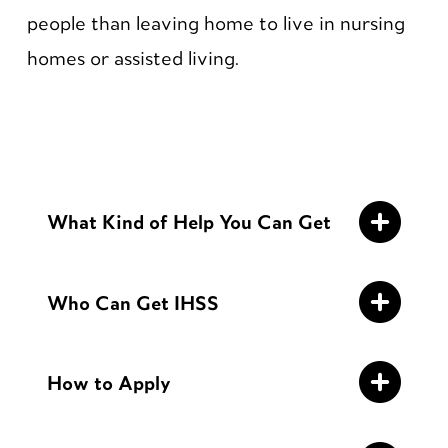
people than leaving home to live in nursing
homes or assisted living.
What Kind of Help You Can Get
Who Can Get IHSS
How to Apply