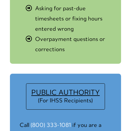
Asking for past-due
timesheets or fixing hours
entered wrong
Overpayment questions or
corrections
PUBLIC AUTHORITY
(For IHSS Recipients)
Call
(800) 333-1081
if you are a