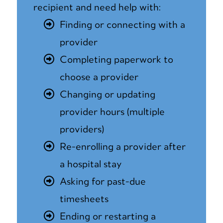
recipient and need help with:
Finding or connecting with a
provider
Completing paperwork to
choose a provider
Changing or updating
provider hours (multiple
providers)
Re-enrolling a provider after
a hospital stay
Asking for past-due
timesheets
Ending or restarting a