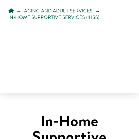
HOME
→
AGING AND ADULT SERVICES
→
IN-HOME SUPPORTIVE SERVICES (IHSS)
In-Home
Supportive