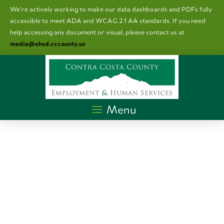
We’re actively working to make our data dashboards and PDFs fully
accessible to meet ADA and WCAG 2.1 AA standards. I
f you need
help accessing any document or visual, please contact us at
media@ehsd.cccounty.us
.
Menu