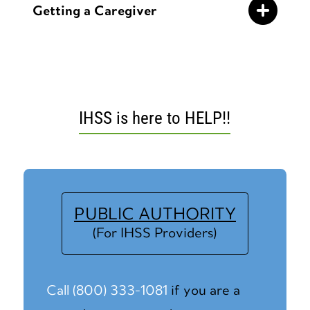
Getting a Caregiver
IHSS is here to HELP!!
PUBLIC AUTHORITY
(For IHSS Providers)
Call (800) 333-1081
if you are a