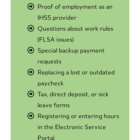
Proof of employment as an
IHSS provider
Questions about work rules
(FLSA issues)
Special backup payment
requests
Replacing a lost or outdated
paycheck
Tax, direct deposit, or sick
leave forms
Registering or entering hours
in the Electronic Service
Portal