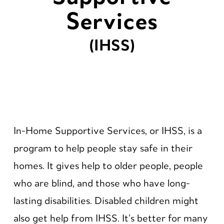
Services
(IHSS)
In-Home Supportive Services, or IHSS, is a
program to help people stay safe in their
homes. It gives help to older people, people
who are blind, and those who have long-
lasting disabilities. Disabled children might
also get help from IHSS. It’s better for many