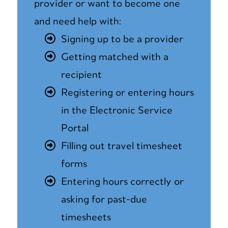
provider or want to become one
and need help with:
Signing up to be a provider
Getting matched with a
recipient
Registering or entering hours
in the Electronic Service
Portal
Filling out travel timesheet
forms
Entering hours correctly or
asking for past-due
timesheets