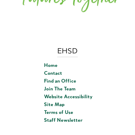
EHSD
Home
Contact
Find an Office
Join The Team
Website Accessibility
Site Map
Terms of Use
Staff Newsletter