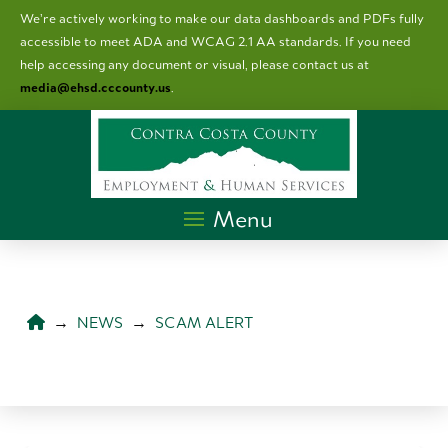
We’re actively working to make our data dashboards and PDFs fully
accessible to meet ADA and WCAG 2.1 AA standards. I
f you need
help accessing any document or visual, please contact us at
media@ehsd.cccounty.us
.
Menu
HOME
→
NEWS
→
SCAM ALERT