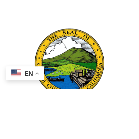
EN
County Links