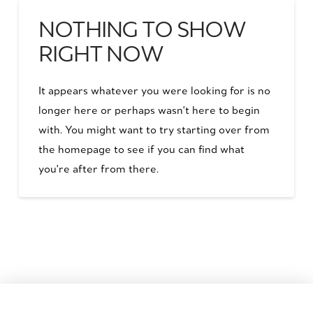
NOTHING TO SHOW
RIGHT NOW
It appears whatever you were looking for is no
longer here or perhaps wasn't here to begin
with. You might want to try starting over from
the homepage to see if you can find what
you're after from there.