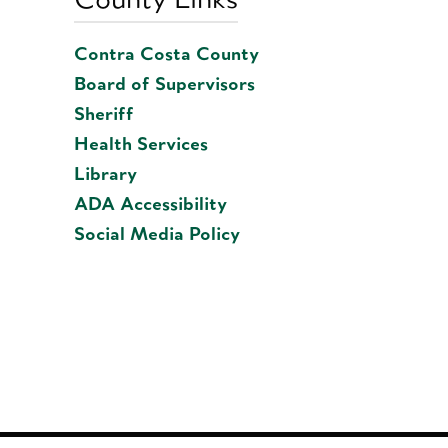
Contra Costa County
Board of Supervisors
Sheriff
Health Services
Library
ADA Accessibility
Social Media Policy