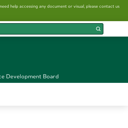
 need help accessing any document or visual, please contact us
Submit
ce Development Board