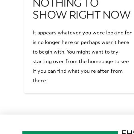
NOTHING TO
SHOW RIGHT NOW
It appears whatever you were looking for
is no longer here or perhaps wasn't here
to begin with. You might want to try
starting over from the homepage to see
if you can find what you're after from
there.
EH