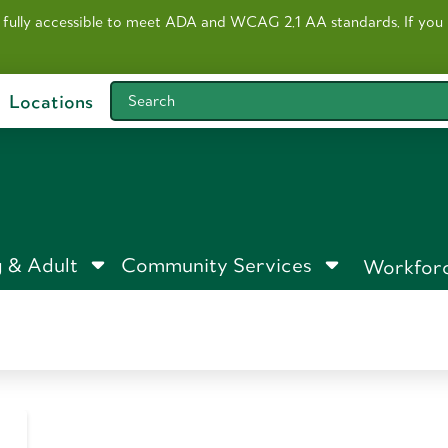
 fully accessible to meet ADA and WCAG 2.1 AA standards. I
f you
Locations
Search
 & Adult
Community Services
Workfor