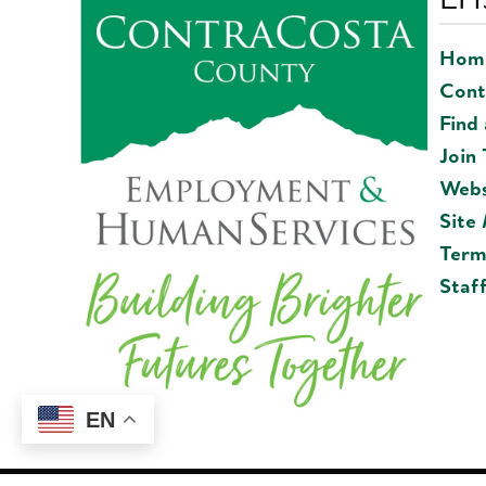
Hom
Cont
Find
Join
Webs
Site
Term
Staf
EN