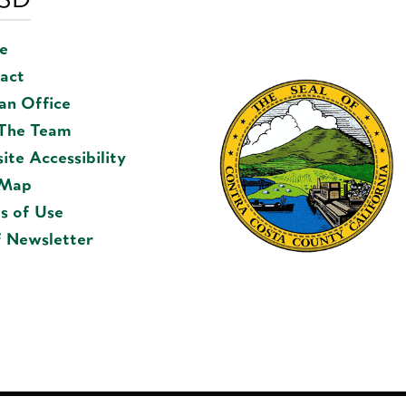
e
act
 an Office
 The Team
ite Accessibility
 Map
s of Use
f Newsletter