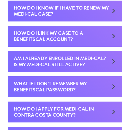
HOW DO I KNOW IF I HAVE TO RENEW MY
MEDI-CAL CASE?
HOW DO I LINK MY CASE TO A
BENEFITSCAL ACCOUNT?
AM I ALREADY ENROLLED IN MEDI-CAL?
IS MY MEDI-CAL STILL ACTIVE?
WHAT IF I DON’T REMEMBER MY
BENEFITSCAL PASSWORD?
HOW DO I APPLY FOR MEDI-CAL IN
CONTRA COSTA COUNTY?