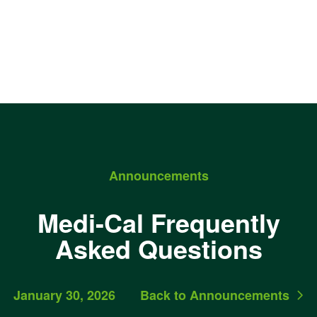
Announcements
Medi-Cal Frequently
Asked Questions
January 30, 2026
Back to Announcements