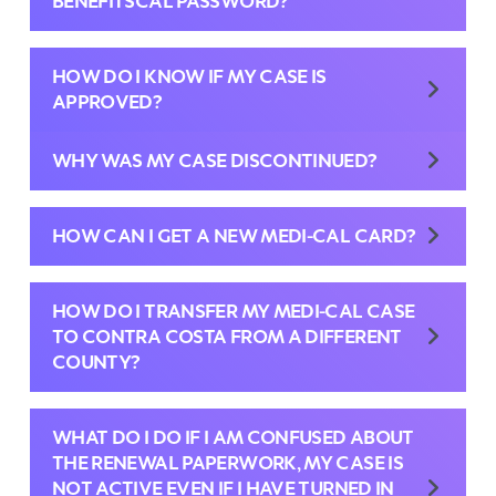
BENEFITSCAL PASSWORD?
HOW DO I KNOW IF MY CASE IS
APPROVED?
WHY WAS MY CASE DISCONTINUED?
HOW CAN I GET A NEW MEDI-CAL CARD?
HOW DO I TRANSFER MY MEDI-CAL CASE
TO CONTRA COSTA FROM A DIFFERENT
COUNTY?
WHAT DO I DO IF I AM CONFUSED ABOUT
THE RENEWAL PAPERWORK, MY CASE IS
NOT ACTIVE EVEN IF I HAVE TURNED IN