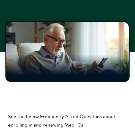
See the below Frequently Asked Questions about
enrolling in and renewing Medi-Cal.