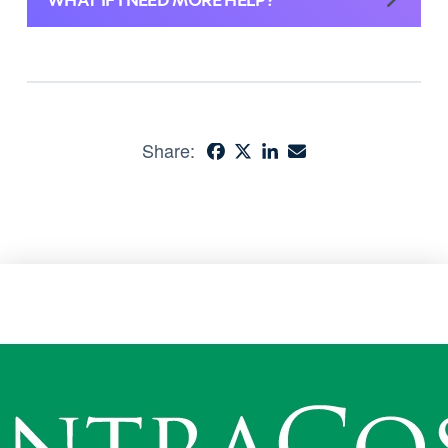
Share: