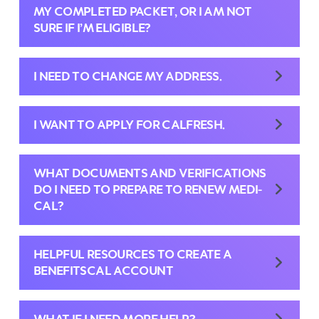
MY COMPLETED PACKET, OR I AM NOT
SURE IF I’M ELIGIBLE?
I NEED TO CHANGE MY ADDRESS.
I WANT TO APPLY FOR CALFRESH.
WHAT DOCUMENTS AND VERIFICATIONS
DO I NEED TO PREPARE TO RENEW MEDI-
CAL?
HELPFUL RESOURCES TO CREATE A
BENEFITSCAL ACCOUNT
WHAT IF I NEED MORE HELP?