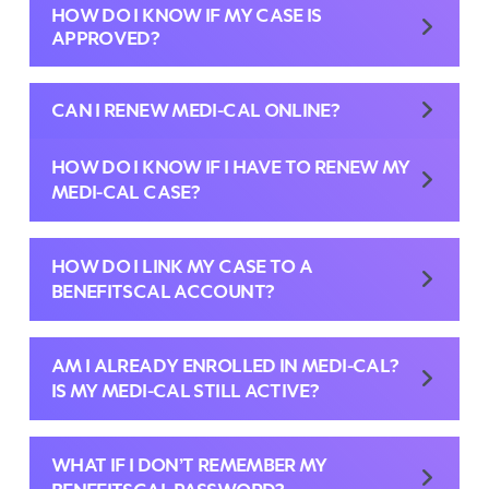
HOW DO I KNOW IF MY CASE IS
APPROVED?
CAN I RENEW MEDI-CAL ONLINE?
HOW DO I KNOW IF I HAVE TO RENEW MY
MEDI-CAL CASE?
HOW DO I LINK MY CASE TO A
BENEFITSCAL ACCOUNT?
AM I ALREADY ENROLLED IN MEDI-CAL?
IS MY MEDI-CAL STILL ACTIVE?
WHAT IF I DON’T REMEMBER MY